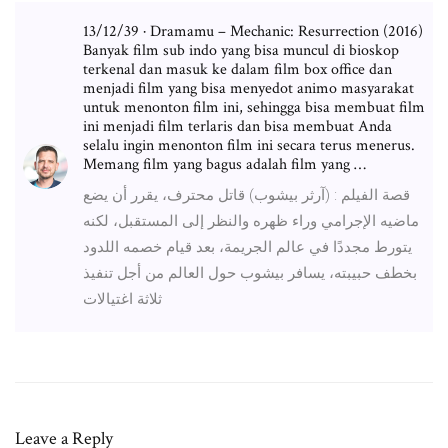
13/12/39 · Dramamu – Mechanic: Resurrection (2016)
Banyak film sub indo yang bisa muncul di bioskop
terkenal dan masuk ke dalam film box office dan
menjadi film yang bisa menyedot animo masyarakat
untuk menonton film ini, sehingga bisa membuat film
ini menjadi film terlaris dan bisa membuat Anda
selalu ingin menonton film ini secara terus menerus.
Memang film yang bagus adalah film yang …
قصة الفيلم : (آرثر بيشوب) قاتل محترف، يقرر أن يضع
ماضيه الإجرامي وراء ظهره والنظر إلى المستقبل، لكنه
يتورط مجددًا في عالم الجريمة، بعد قيام خصمه اللدود
بخطف حبيبته، يسافر بيشوب حول العالم من أجل تنفيذ
ثلاثة اغتيالات
Leave a Reply