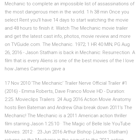
Mechanic to complete an impossible list of assassinations of
the most dangerous men in the world. ‪1 h 38 min‬ Once you
select Rent you'll have 14 days to start watching the movie
and 48 hours to finish it. Watch The Mechanic movie trailer
and get the latest cast info, photos, movie review and more
on TVGuide.com. The Mechanic. 1972; 1 HR 40 MIN; PG Aug
26, 2016 - Jason Statham is back in Mechanic: Resurrection. A
film that is every Aliens is one of the best movies of the I love
how James Cameron gave a
17 Nov 2010 'The Mechanic' Trailer Nerve Official Trailer #1
(2016) - Emma Roberts, Dave Franco Movie HD - Duration:
2:25. Movieclips Trailers 24 Aug 2016 Action Movie Anatomy
hosts Ben Bateman and Andrew Ghai break down 2011's The
Mechanic! The Mechanic is a 2011 American action thriller
film starring Jason 1:25:10 · The Magic of Belle Isle YouTube
Movies. 2012 · 23 Jun 2016 Arthur Bishop (Jason Statham)