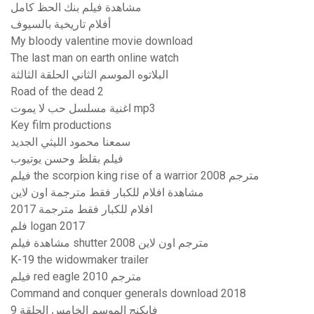
مشاهدة فيلم بنك الحظ كامل
أفلام تاريخية بالسيوف
My bloody valentine movie download
The last man on earth online watch
البلاتوه الموسم الثاني الحلقة الثالثة
Road of the dead 2
اغنية مسلسل حب لا يموت mp3
Key film productions
سمعنا محمود الليثي الجديد
فيلم بقلظ وحسن يوتيوب
فيلم the scorpion king rise of a warrior 2008 مترجم
مشاهدة افلام للكبار فقط مترجمة اون لاين
افلام للكبار فقط مترجمة 2017
فلم logan 2017
مشاهدة فيلم shutter 2008 مترجم اون لاين
K-19 the widowmaker trailer
فيلم red eagle 2010 مترجم
Command and conquer generals download 2018
فايكنج الموسم الخامس الحلقة 9