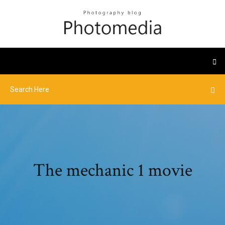
The mechanic 1 movie