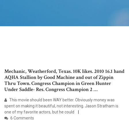
Mechanic, Weatherford, Texas. 10K likes. 2010 16.1 hand
AQHA Stallion by Good Machine and out of Zippin
Thru Town. Congress Champion in Green Hunter
Under Saddle- Res. Congress Champion 2 …
This movie should been WAY better. Obviously money was
spent on making it beautiful, not interesting. Jason Stratham is
one of my favorite actors, but he could
6 Comments