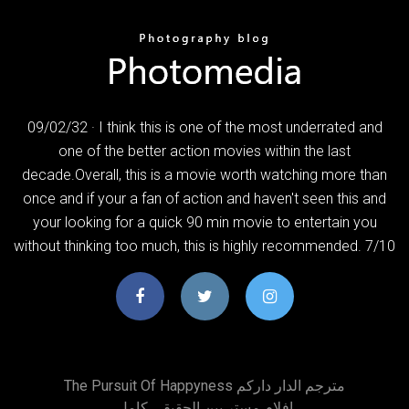
09/02/32 · I think this is one of the most underrated and
one of the better action movies within the last
decade.Overall, this is a movie worth watching more than
once and if your a fan of action and haven't seen this and
your looking for a quick 90 min movie to entertain you
without thinking too much, this is highly recommended. 7/10
The Pursuit Of Happyness مترجم الدار داركم
افلام مستر بين الحقيقي كامل