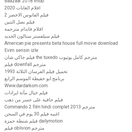
Baazaar 2018 imdb
افلام الغابات 2020
فيلم الفانوس الاخضر 2
فيلم نصل التنين
افلام فاندام مترجمة
فيلم سيلفستر ستالون الجديد
American pie presents beta house full movie download
Evim sensin izle
فيلم جاكي شان the tuxedo مترجم كامل يوتيوب
فيلم downfall مترجم
تحميل فيلم الفرسان الثلاثة 1993
برنامج ابو حفيظة الموسم الرابع
Www.dardarkom.com
فيلم خيال مآتة ايرادات
فيلم حافية على جسر من ذهب
Commando 2 film hindi complet مترجم 2013
اغنيه فيلم 30 يوم في السجن
فيلم شنطة حمزة dailymotion
فيلم oblivion مترجم