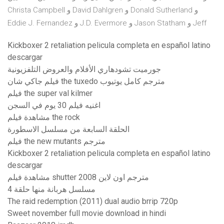
Christa Campbell و David Dahlgren و Donald Sutherland و
Eddie J. Fernandez و J.D. Evermore و Jason Statham و Jeff
Kickboxer 2 retaliation pelicula completa en español latino
descargar
جورميت تشودهاري الأفلام والعروض التلفزيونية
فيلم جاكي شان the tuxedo مترجم كامل يوتيوب
فيلم the super val kilmer
اغنيه فيلم 30 يوم في السجن
مشاهدة فيلم the rock
الحلقة السابعة من مسلسل الاسطورة
فيلم the new mutants مترجم
Kickboxer 2 retaliation pelicula completa en español latino
descargar
مشاهدة فيلم shutter 2008 مترجم اون لاين
مسلسل هربانة منها حلقة 4
The raid redemption (2011) dual audio brrip 720p
Sweet november full movie download in hindi