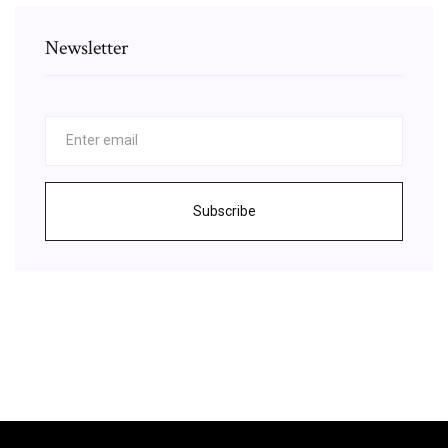
Newsletter
Subscribe