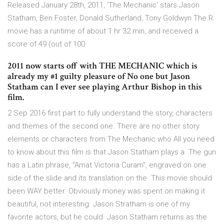
Released January 28th, 2011, 'The Mechanic' stars Jason
Statham, Ben Foster, Donald Sutherland, Tony Goldwyn The R
movie has a runtime of about 1 hr 32 min, and received a
score of 49 (out of 100
2011 now starts off with THE MECHANIC which is
already my #1 guilty pleasure of No one but Jason
Statham can I ever see playing Arthur Bishop in this
film.
2 Sep 2016 first part to fully understand the story, characters
and themes of the second one. There are no other story
elements or characters from The Mechanic who All you need
to know about this film is that Jason Statham plays a The gun
has a Latin phrase, "Amat Victoria Curam", engraved on one
side of the slide and its translation on the This movie should
been WAY better. Obviously money was spent on making it
beautiful, not interesting. Jason Stratham is one of my
favorite actors, but he could Jason Statham returns as the