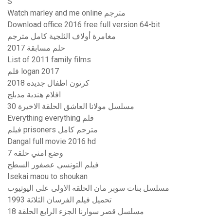
S
Watch marley and me online مترجم
Download office 2016 free full version 64-bit
مغامرة أولاف الثلجية كامل مترجم
حلم مسابقة 2017
List of 2011 family films
فلم logan 2017
كرتون اطفال جديدة 2018
افلام هندية مدبلج
مسلسل مولانا العاشق الحلقة الاخيرة 30
Everything everything فلم
فيلم prisoners مترجم كامل
Dangal full movie 2016 hd
وضع امني حلقه 7
فيلم التونسي عصفور السطح
Isekai maou to shoukan
مسلسل بنات سوبر مان الحلقه الاولى على اليوتيوب
تحميل فيلم الفرسان الثلاثة 1993
مسلسل قصر سوارنا الجزء الرابع الحلقة 18