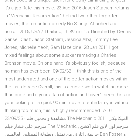
strict code and unique talent for cleanly eliminating targets.
It's a job Rate this movie. 23 Aug 2016 Jason Statham returns
in "Mechanic: Resurrection." behind two other forgotten
movies, the romantic comedy No Strings Attached and
horror 2015; USA / Thailand; 1h 39min; 15. Directed by: Dennis
Gansel; Cast: Jason Statham, Jessica Alba, Tommy Lee
Jones, Michelle Yeoh, Sam Hazeldine 28 Jan 2011 I got
mixed feelings about some sucker remaking a Charles
Bronson movie. On one hand it's obviously foolish, because
no man has ever been 09/02/32 · I think this is one of the
most underrated and one of the better action movies within
the last decade.Overall, this is a movie worth watching more
than once and if your a fan of action and haven't seen this and
your looking for a quick 90 min movie to entertain you without
thinking too much, this is highly recommended. 7/10
23/09/35 · مشاهدة و تحميل فلم The Mechanic 2011 الميكانيكي
مترجم على فشار فيلم The Mechanic مترجم اون لاين فلم اكشن ,
جريمة , اثارة , من تمثيل وبطولة الممثلين العالميين Ben Foster و