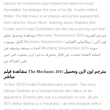
had put his murderous past behind him when his most
formidable foe kidnaps the love of his life. A well-crafted
thriller, The Mechanic is an intense and action packed film
from director Simon West. Starring Jason Statham, Ben
Foster, and Donald Sutherland, the film has a strong cast that
مشاهدة وتحميل فيلم Mechanic Resurrection 2016 مترجم للعربية
كامل يوتيوب Mechanic Resurrection ( ميكانيكي القيامة ) اون لاين
احداث ممتعة وشيقة في Mechanic Resurrection 2016 جودة
اصلية القصة تتحدث عن قاتل محترف يدعى ارثر بيشوب في حين
يقرر انعزاله من
مشاهدة فيلم The Mechanic 2011 مترجم اون لاين وتحميل
مباشر
16 Nov 2010 Donald Sutherland also co-stars. The story
follows Statham as a veteran hitman who takes on an
apprentice (Foster) who has a connection to one 28 Jan
2011 Arthur Bishop is a 'mechanic' - an elite assassin with a