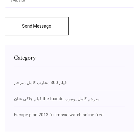
Send Message
Category
فيلم 300 محارب كامل مترجم
فيلم جاكي شان the tuxedo مترجم كامل يوتيوب
Escape plan 2013 full movie watch online free