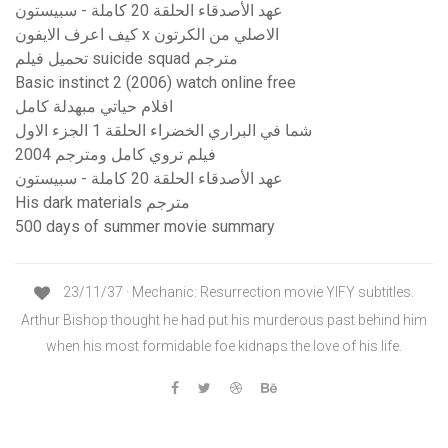
عهد الأصدقاء الحلقة 20 كاملة - سبيستون
كيف اعرف الايفون x الاصلي من الكرتون
تحميل فيلم suicide squad مترجم
Basic instinct 2 (2006) watch online free
افلام حياتي مبهدلة كامل
شما في البراري الخضراء الحلقة 1 الجزء الاول
فيلم تروي كامل ومترجم 2004
عهد الأصدقاء الحلقة 20 كاملة - سبيستون
His dark materials مترجم
500 days of summer movie summary
23/11/37 · Mechanic: Resurrection movie YIFY subtitles.
Arthur Bishop thought he had put his murderous past behind him
when his most formidable foe kidnaps the love of his life.