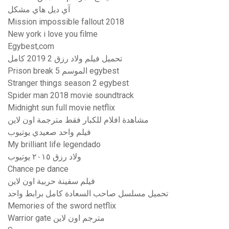
آي ديل هاي مشكل
Mission impossible fallout 2018
New york i love you filme
Egybest,com
تحميل فيلم ولاد رزق 2 2019 كامل
Prison break الموسم 5 egybest
Stranger things season 2 egybest
Spider man 2018 movie soundtrack
Midnight sun full movie netflix
مشاهدة افلام للكبار فقط مترجمة اون لاين
فيلم واحد صعيدي يوتيوب
My brilliant life legendado
ولاد رزق ٢٠١٥ يوتيوب
Chance pe dance
فيلم سفينة حربية اون لاين
تحميل مسلسل صاحب السعادة كامل برابط واحد
Memories of the sword netflix
Warrior gate مترجم اون لاين