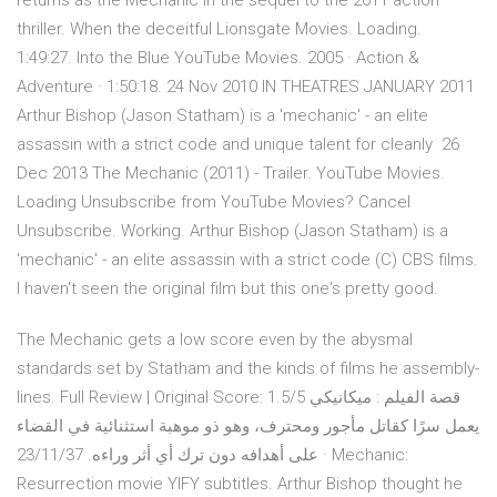
returns as the Mechanic in the sequel to the 2011 action
thriller. When the deceitful Lionsgate Movies. Loading.
1:49:27. Into the Blue YouTube Movies. 2005 · Action &
Adventure · 1:50:18. 24 Nov 2010 IN THEATRES JANUARY 2011
Arthur Bishop (Jason Statham) is a 'mechanic' - an elite
assassin with a strict code and unique talent for cleanly 26
Dec 2013 The Mechanic (2011) - Trailer. YouTube Movies.
Loading Unsubscribe from YouTube Movies? Cancel
Unsubscribe. Working. Arthur Bishop (Jason Statham) is a
'mechanic' - an elite assassin with a strict code (C) CBS films.
I haven't seen the original film but this one's pretty good.
The Mechanic gets a low score even by the abysmal
standards set by Statham and the kinds of films he assembly-
lines. Full Review | Original Score: 1.5/5 قصة الفيلم : ميكانيكي
يعمل سرًا كقاتل مأجور ومحترف، وهو ذو موهبة استثنائية في القضاء
على أهدافه دون ترك أي أثر وراءه. 23/11/37 · Mechanic:
Resurrection movie YIFY subtitles. Arthur Bishop thought he